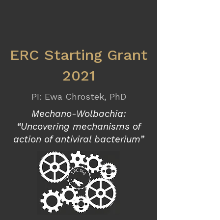
ERC Starting Grant
2021
PI: Ewa Chrostek, PhD
Mechano-Wolbachia:
“Uncovering mechanisms of
action of antiviral bacterium”