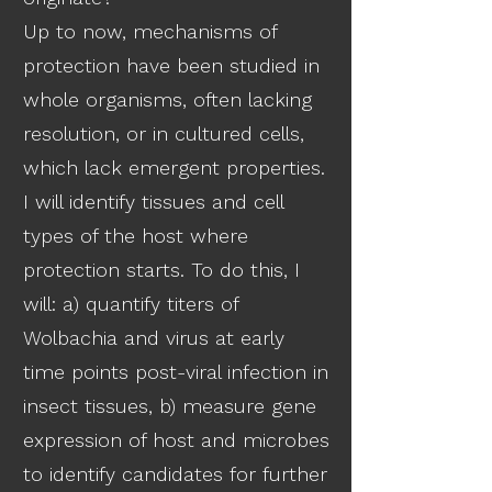
Up to now, mechanisms of
protection have been studied in
whole organisms, often lacking
resolution, or in cultured cells,
which lack emergent properties.
I will identify tissues and cell
types of the host where
protection starts. To do this, I
will: a) quantify titers of
Wolbachia and virus at early
time points post-viral infection in
insect tissues, b) measure gene
expression of host and microbes
to identify candidates for further