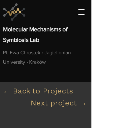
Molecular Mechanisms of
Symbiosis Lab
PI: Ewa Chrostek
·
Jagiellonian
University
·
Kraków
← Back to Projects
Next project →