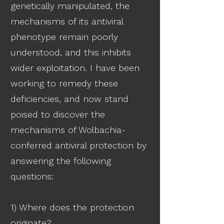
genetically manipulated, the
mechanisms of its antiviral
phenotype remain poorly
understood, and this inhibits
wider exploitation. I have been
working to remedy these
deficiencies, and now stand
poised to discover the
mechanisms of Wolbachia-
conferred antiviral protection by
answering the following
questions:
1) Where does the protection
originate?