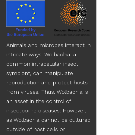
Animals and microbes interact in
intricate ways. Wolbachia, a
common intracellular insect
symbiont, can manipulate
reproduction and protect hosts
from viruses. Thus, Wolbachia is
an asset in the control of
insectborne diseases. However,
as Wolbachia cannot be cultured
outside of host cells or