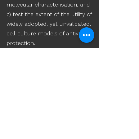
molecular characterisation, and
c) test the extent of the utility of
widely adopted, yet unvalidated,
cell-culture models of antiviral
protection.
2) Which Wolbachia genes effect
protection?
Wolbachia research has
historically been impeded by a
lack of tools to study gene
function. Here, I will deploy
antisense technology, which I
have recently developed, to